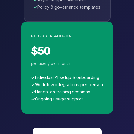
Policy & governance templates
PER-USER ADD-ON
$50
per user / per month
Individual AI setup & onboarding
Workflow integrations per person
Hands-on training sessions
Ongoing usage support