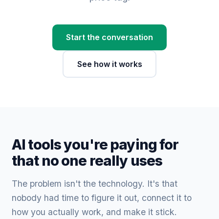
Start the conversation
See how it works
AI tools you're paying for
that no one really uses
The problem isn't the technology. It's that
nobody had time to figure it out, connect it to
how you actually work, and make it stick.