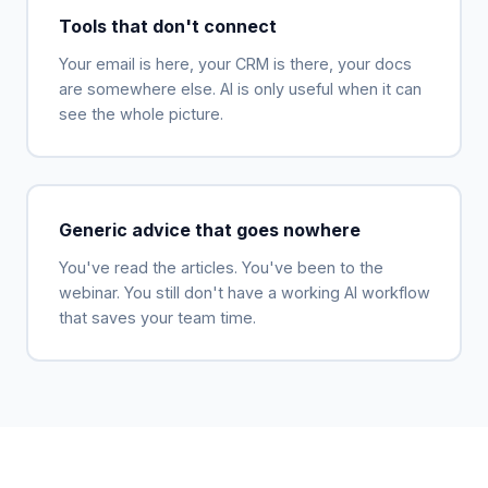
Tools that don't connect
Your email is here, your CRM is there, your docs
are somewhere else. AI is only useful when it can
see the whole picture.
Generic advice that goes nowhere
You've read the articles. You've been to the
webinar. You still don't have a working AI workflow
that saves your team time.