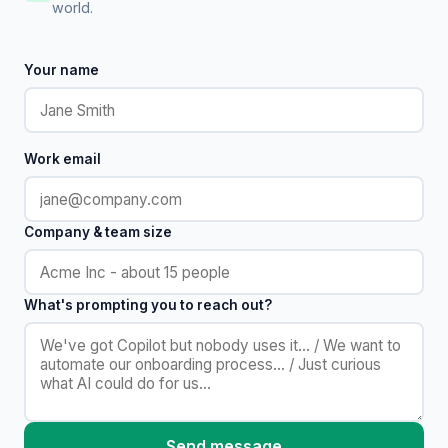
world.
Your name
Work email
Company & team size
What's prompting you to reach out?
Send message