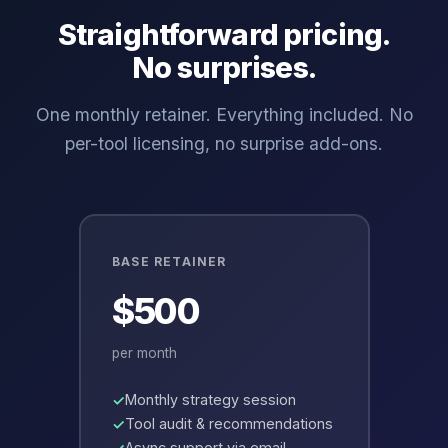
Straightforward pricing.
No surprises.
One monthly retainer. Everything included. No
per-tool licensing, no surprise add-ons.
BASE RETAINER
$500
per month
Monthly strategy session
Tool audit & recommendations
Async support via email