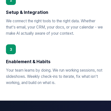
2
Setup & Integration
We connect the right tools to the right data. Whether
that's email, your CRM, your docs, or your calendar - we
make AI actually aware of your context.
3
Enablement & Habits
Your team learns by doing. We run working sessions, not
slideshows. Weekly check-ins to iterate, fix what isn't
working, and build on what is.