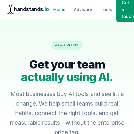
Get
handstands
.io
Home
Advisory
Tools
in
touch
AI AT WORK
Get your team
actually using AI.
Most businesses buy AI tools and see little
change. We help small teams build real
habits, connect the right tools, and get
measurable results - without the enterprise
price tag.