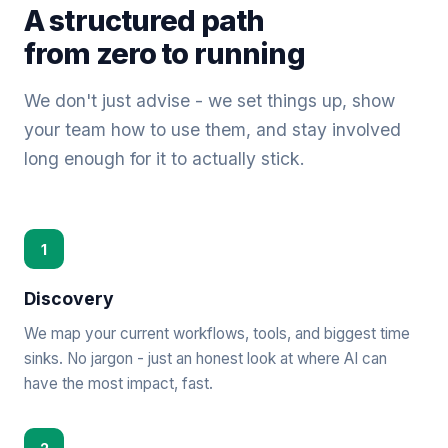
A structured path
from zero to running
We don't just advise - we set things up, show
your team how to use them, and stay involved
long enough for it to actually stick.
1
Discovery
We map your current workflows, tools, and biggest time
sinks. No jargon - just an honest look at where AI can
have the most impact, fast.