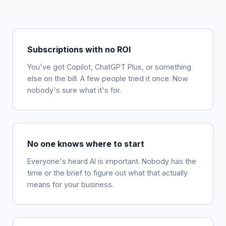
Subscriptions with no ROI
You've got Copilot, ChatGPT Plus, or something
else on the bill. A few people tried it once. Now
nobody's sure what it's for.
No one knows where to start
Everyone's heard AI is important. Nobody has the
time or the brief to figure out what that actually
means for your business.