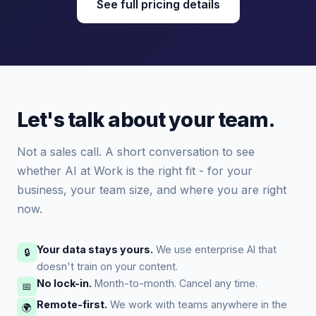
See full pricing details
Let's talk about your team.
Not a sales call. A short conversation to see
whether AI at Work is the right fit - for your
business, your team size, and where you are right
now.
Your data stays yours.
We use enterprise AI that
🔒
doesn't train on your content.
No lock-in.
Month-to-month. Cancel any time.
📅
Remote-first.
We work with teams anywhere in the
🌍